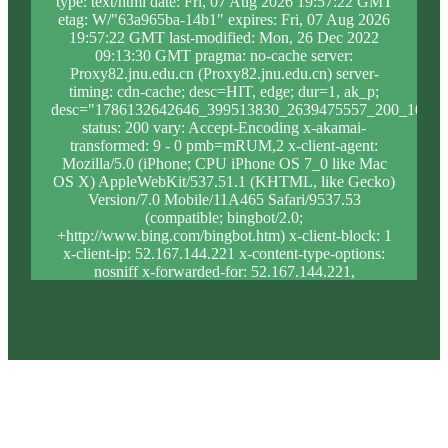
type: text/html date: Fri, 07 Aug 2026 19:57:22 GMT
etag: W/"63a965ba-14b1" expires: Fri, 07 Aug 2026
19:57:22 GMT last-modified: Mon, 26 Dec 2022
09:13:30 GMT pragma: no-cache server:
Proxy82.jnu.edu.cn (Proxy82.jnu.edu.cn) server-
timing: cdn-cache; desc=HIT, edge; dur=1, ak_p;
desc="1786132642646_399513830_2639475557_200_1075_
status: 200 vary: Accept-Encoding x-akamai-
transformed: 9 - 0 pmb=mRUM,2 x-client-agent:
Mozilla/5.0 (iPhone; CPU iPhone OS 7_0 like Mac
OS X) AppleWebKit/537.51.1 (KHTML, like Gecko)
Version/7.0 Mobile/11A465 Safari/9537.53
(compatible; bingbot/2.0;
+http://www.bing.com/bingbot.htm) x-client-block: 1
x-client-ip: 52.167.144.221 x-content-type-options:
nosniff x-forwarded-for: 52.167.144.221,
23.205.114.238 x-forwarded-proto: https x-proxy-
block: 0 x-proxy-ip: 23.205.120.12 x-real-block: 1 x-
real-ip: 52.167.144.221 x-ssl-proto: TLSv1.3