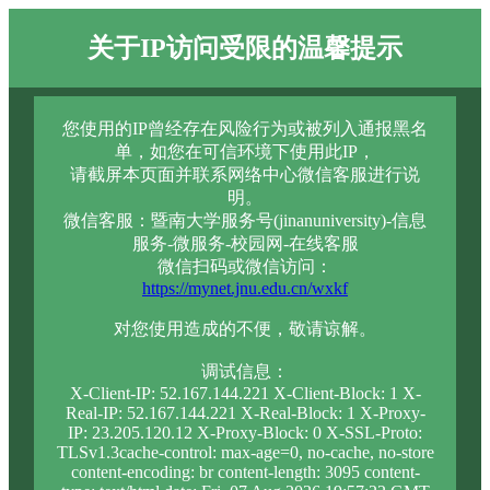
关于IP访问受限的温馨提示
您使用的IP曾经存在风险行为或被列入通报黑名
单，如您在可信环境下使用此IP，
请截屏本页面并联系网络中心微信客服进行说
明。
微信客服：暨南大学服务号(jinanuniversity)-信息
服务-微服务-校园网-在线客服
微信扫码或微信访问：
https://mynet.jnu.edu.cn/wxkf
对您使用造成的不便，敬请谅解。
调试信息：
X-Client-IP: 52.167.144.221 X-Client-Block: 1 X-
Real-IP: 52.167.144.221 X-Real-Block: 1 X-Proxy-
IP: 23.205.120.12 X-Proxy-Block: 0 X-SSL-Proto:
TLSv1.3cache-control: max-age=0, no-cache, no-store
content-encoding: br content-length: 3095 content-