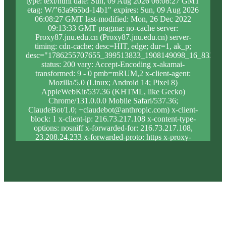
type: text/html date: Sun, 09 Aug 2026 06:08:27 GMT
etag: W/"63a965bd-14b1" expires: Sun, 09 Aug 2026
06:08:27 GMT last-modified: Mon, 26 Dec 2022
09:13:33 GMT pragma: no-cache server:
Proxy87.jnu.edu.cn (Proxy87.jnu.edu.cn) server-
timing: cdn-cache; desc=HIT, edge; dur=1, ak_p;
desc="1786255707655_399513833_1908149098_16_832_9_
status: 200 vary: Accept-Encoding x-akamai-
transformed: 9 - 0 pmb=mRUM,2 x-client-agent:
Mozilla/5.0 (Linux; Android 14; Pixel 8)
AppleWebKit/537.36 (KHTML, like Gecko)
Chrome/131.0.0.0 Mobile Safari/537.36;
ClaudeBot/1.0; +claudebot@anthropic.com) x-client-
block: 1 x-client-ip: 216.73.217.108 x-content-type-
options: nosniff x-forwarded-for: 216.73.217.108,
23.208.24.233 x-forwarded-proto: https x-proxy-
block: 0 x-proxy-ip: 23.209.117.19 x-real-block: 1 x-
real-ip: 216.73.217.108 x-ssl-proto: TLSv1.3