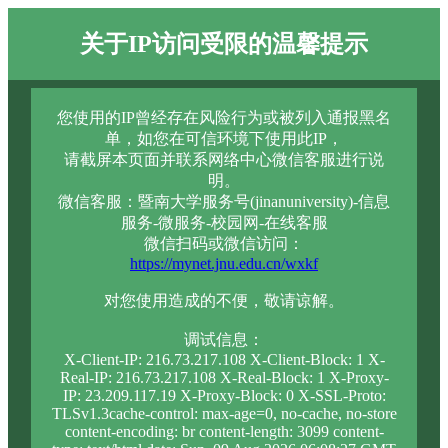
关于IP访问受限的温馨提示
您使用的IP曾经存在风险行为或被列入通报黑名
单，如您在可信环境下使用此IP，
请截屏本页面并联系网络中心微信客服进行说
明。
微信客服：暨南大学服务号(jinanuniversity)-信息
服务-微服务-校园网-在线客服
微信扫码或微信访问：
https://mynet.jnu.edu.cn/wxkf
对您使用造成的不便，敬请谅解。
调试信息：
X-Client-IP: 216.73.217.108 X-Client-Block: 1 X-
Real-IP: 216.73.217.108 X-Real-Block: 1 X-Proxy-
IP: 23.209.117.19 X-Proxy-Block: 0 X-SSL-Proto:
TLSv1.3cache-control: max-age=0, no-cache, no-store
content-encoding: br content-length: 3099 content-